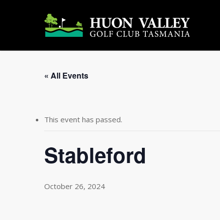
Skip
to
main
content
« All Events
This event has passed.
Stableford
October 26, 2024