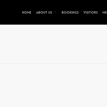
Home
Bookings
Visitors
Me
About Us