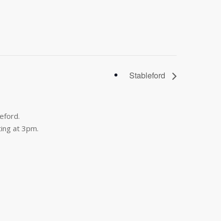
Stableford
eford.
ing at 3pm.