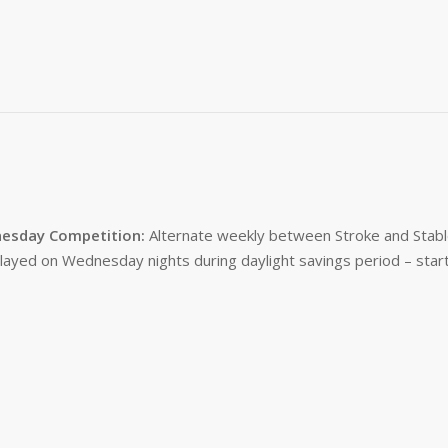
esday Competition:
Alternate weekly between Stroke and Stabl
layed on Wednesday nights during daylight savings period – start