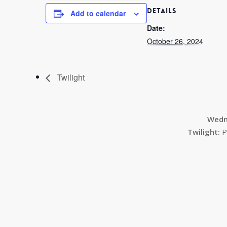
DETAILS
Add to calendar
Date:
October 26, 2024
Twilight
Wedn
Twilight:
P