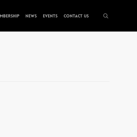
search
mbership
News
Events
Contact Us