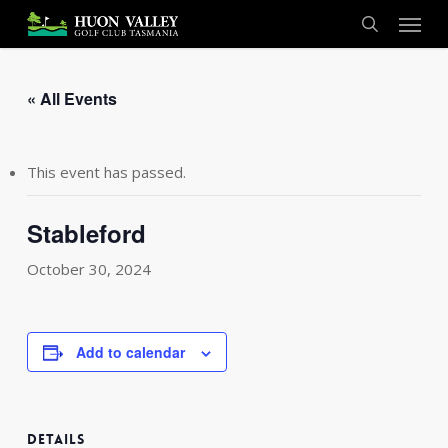
Skip
Menu
to
search
main
content
« All Events
This event has passed.
Stableford
October 30, 2024
Add to calendar
DETAILS