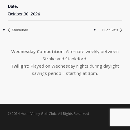
Date:
October 30, 2024
Stableford
Huon Vets
Wednesday Competition:
Alternate weekly between
Stroke and Stableford.
Twilight:
Played on Wednesday nights during daylight
savings period – starting at 3pm.
© 2014 Huon Valley Golf Club. All Rights Reserved