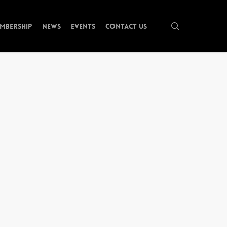
search
mbership
News
Events
Contact Us