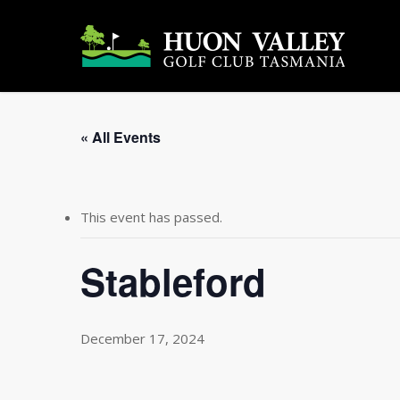
Skip
to
main
content
« All Events
This event has passed.
Stableford
December 17, 2024