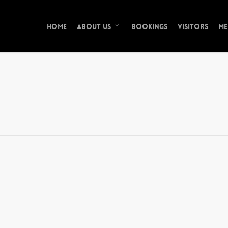
Home
Bookings
Visitors
Me
About Us