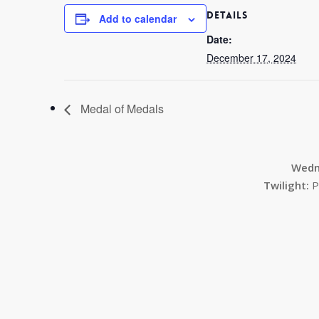
DETAILS
Add to calendar
Date:
December 17, 2024
Medal of Medals
Wedn
Twilight:
P