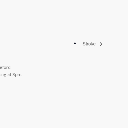
Stroke
eford.
ing at 3pm.