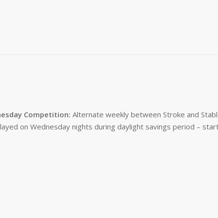
esday Competition:
Alternate weekly between Stroke and Stabl
layed on Wednesday nights during daylight savings period – start