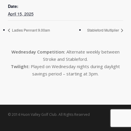
Date:
April 15, 2025
Ladies Pennant 9.00am
Stableford Multiplier
Wednesday Competition:
Alternate weekly between
Stroke and Stableford.
Twilight:
Played on Wednesday nights during daylight
savings period – starting at 3pm.
© 2014 Huon Valley Golf Club. All Rights Reserved