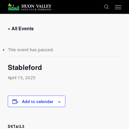
Skip
Menu
to
search
main
content
« All Events
This event has passed.
Stableford
April 15, 2025
Add to calendar
DETAILS