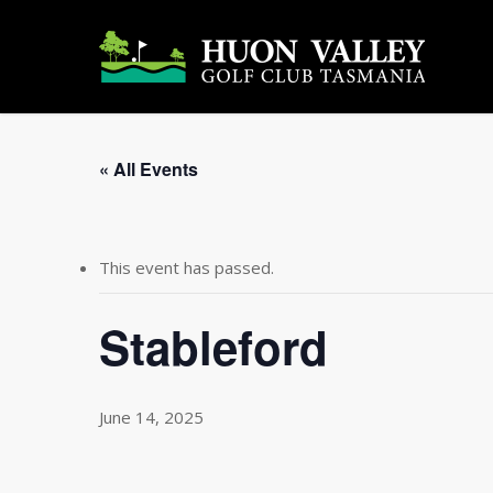
Skip
to
main
content
« All Events
This event has passed.
Stableford
June 14, 2025