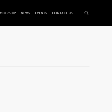
search
mbership
News
Events
Contact Us