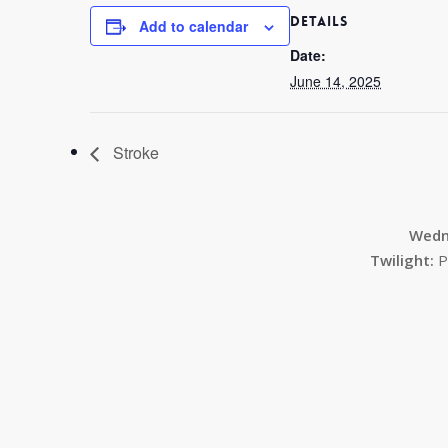
DETAILS
Add to calendar
Date:
June 14, 2025
Stroke
Wedn
Twilight:
P