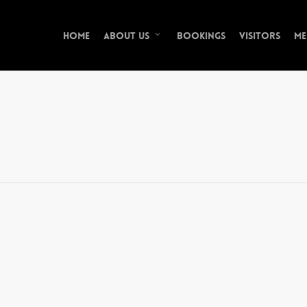
Home
Bookings
Visitors
Me
About Us