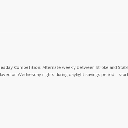
esday Competition:
Alternate weekly between Stroke and Stabl
layed on Wednesday nights during daylight savings period – start