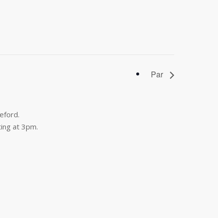
Par
eford.
ing at 3pm.