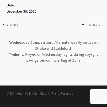
Date:
December 30, 2025
Stroke
Stroke
Wednesday Competition:
Alternate weekly between
Stroke and Stableford.
Twilight:
Played on Wednesday nights during daylight
savings period – starting at 3pm.
© 2014 Huon Valley Golf Club. All Rights Reserved