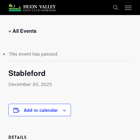
Skip
Menu
to
search
main
content
« All Events
This event has passed.
Stableford
December 30, 2025
Add to calendar
DETAILS