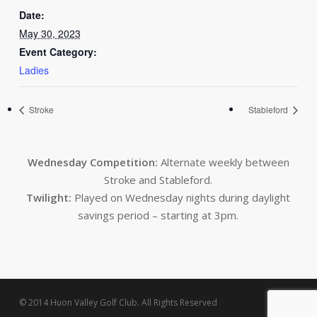
Date:
May 30, 2023
Event Category:
Ladies
Stroke
Stableford
Wednesday Competition:
Alternate weekly between
Stroke and Stableford.
Twilight:
Played on Wednesday nights during daylight
savings period – starting at 3pm.
© 2014 Huon Valley Golf Club. All Rights Reserved