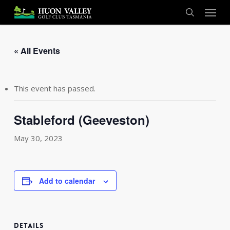
Skip
Menu
to
search
main
content
« All Events
This event has passed.
Stableford (Geeveston)
May 30, 2023
Add to calendar
DETAILS