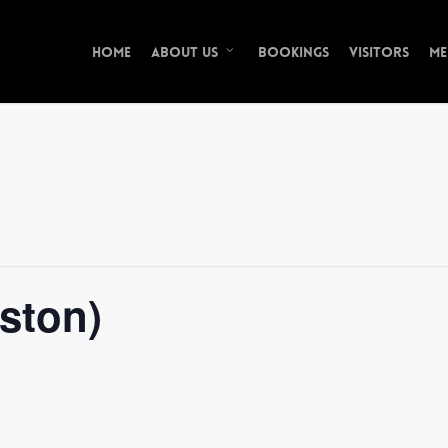
Home
Bookings
Visitors
Me
About Us
ston)