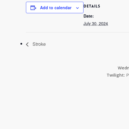
DETAILS
Add to calendar
Date:
July 30, 2024
Stroke
Wedn
Twilight:
P