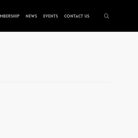
search
mbership
News
Events
Contact Us