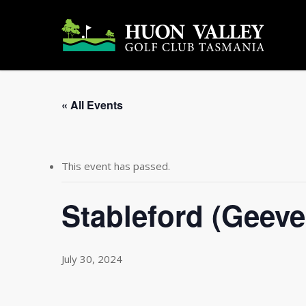
Skip
to
main
content
« All Events
This event has passed.
Stableford (Geeve
July 30, 2024