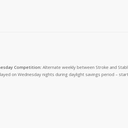
esday Competition:
Alternate weekly between Stroke and Stabl
layed on Wednesday nights during daylight savings period – start