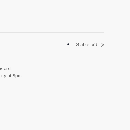
Stableford
eford.
ing at 3pm.