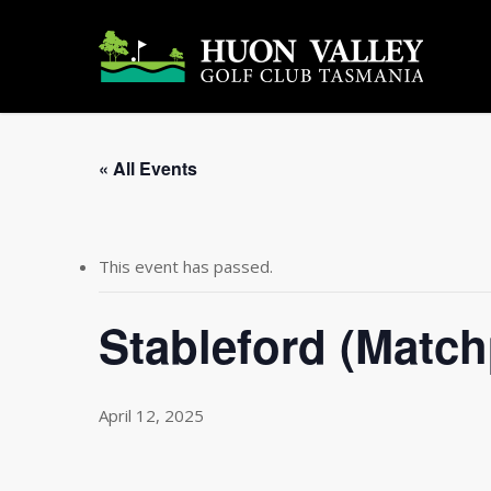
Skip
to
main
content
« All Events
This event has passed.
Stableford (Matc
April 12, 2025