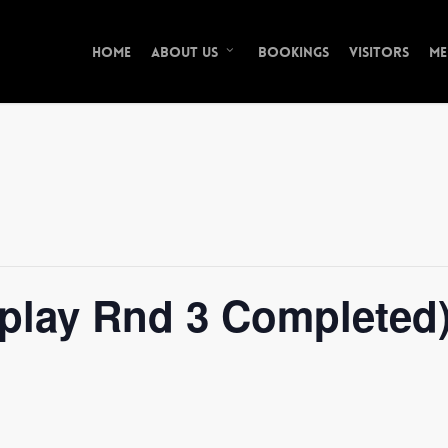
Home
Bookings
Visitors
Me
About Us
hplay Rnd 3 Completed