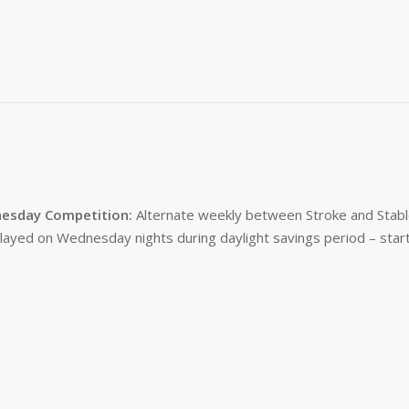
esday Competition:
Alternate weekly between Stroke and Stabl
layed on Wednesday nights during daylight savings period – start