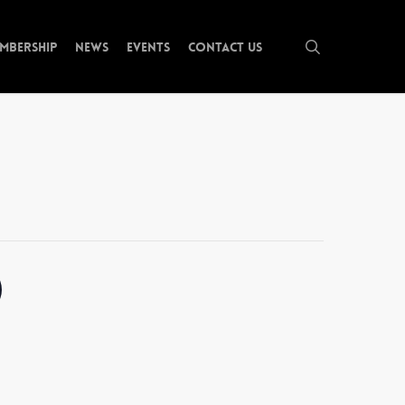
search
mbership
News
Events
Contact Us
)