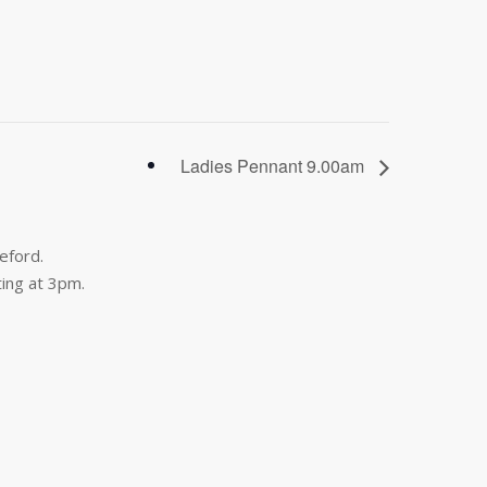
Ladies Pennant 9.00am
eford.
ing at 3pm.