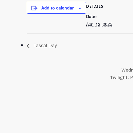
DETAILS
Add to calendar
Date:
April 12, 2025
Tassal Day
Wedn
Twilight:
P