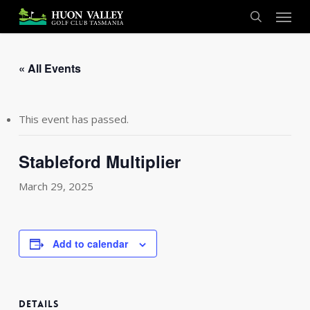
Skip
Menu
to
search
main
content
« All Events
This event has passed.
Stableford Multiplier
March 29, 2025
Add to calendar
DETAILS