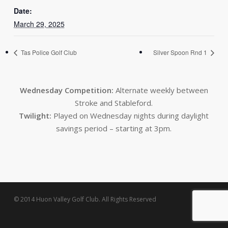
Date:
March 29, 2025
Tas Police Golf Club
Silver Spoon Rnd 1
Wednesday Competition:
Alternate weekly between
Stroke and Stableford.
Twilight:
Played on Wednesday nights during daylight
savings period – starting at 3pm.
© 2014 Huon Valley Golf Club. All Rights Reserved