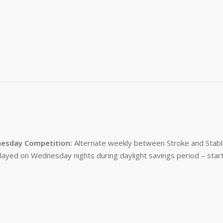
esday Competition:
Alternate weekly between Stroke and Stabl
layed on Wednesday nights during daylight savings period – start