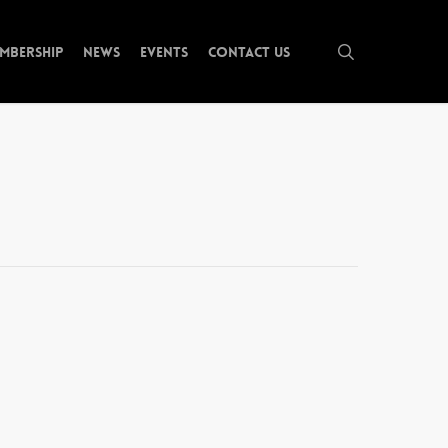
search
mbership
News
Events
Contact Us