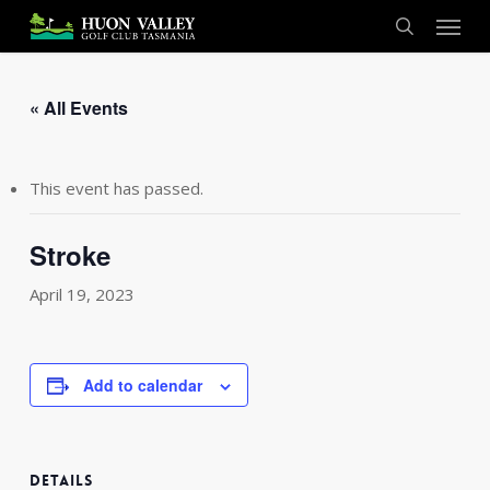
Skip
Menu
to
search
main
content
« All Events
This event has passed.
Stroke
April 19, 2023
Add to calendar
DETAILS