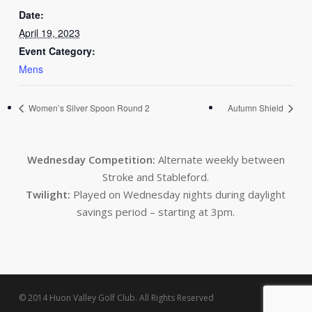
Date:
April 19, 2023
Event Category:
Mens
Women’s Silver Spoon Round 2
Autumn Shield
Wednesday Competition:
Alternate weekly between
Stroke and Stableford.
Twilight:
Played on Wednesday nights during daylight
savings period – starting at 3pm.
© 2014 Huon Valley Golf Club. All Rights Reserved