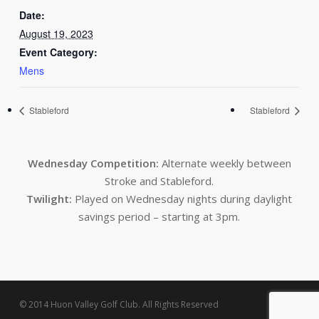
Date:
August 19, 2023
Event Category:
Mens
Stableford
Stableford
Wednesday Competition:
Alternate weekly between
Stroke and Stableford.
Twilight:
Played on Wednesday nights during daylight
savings period – starting at 3pm.
© 2014 Huon Valley Golf Club. All Rights Reserved