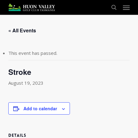
Skip
Menu
to
search
main
content
« All Events
This event has passed.
Stroke
August 19, 2023
Add to calendar
DETAILS