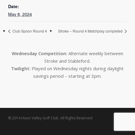
Date:
May 8, 2024
Club Spoon Round 4
Stroke – Round 4 Matchplay completed
Wednesday Competition:
Alternate weekly between
Stroke and Stableford.
Twilight:
Played on Wednesday nights during daylight
savings period – starting at 3pm.
© 2014 Huon Valley Golf Club. All Rights Reserved