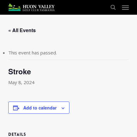
Skip
Menu
to
search
main
content
« All Events
This event has passed.
Stroke
May 8, 2024
Add to calendar
DETAILS