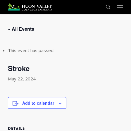
Skip
Menu
to
search
main
content
« All Events
This event has passed.
Stroke
May 22, 2024
Add to calendar
DETAILS