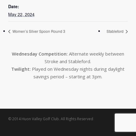
Date:
May 22, 2024
Women’s Silver Spoon Round 3
Stableford
Wednesday Competition:
Alternate weekly between
Stroke and Stableford.
Twilight:
Played on Wednesday nights during daylight
savings period – starting at 3pm.
© 2014 Huon Valley Golf Club. All Rights Reserved