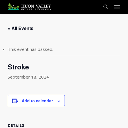
Skip
Menu
to
search
main
content
« All Events
This event has passed.
Stroke
September 18, 2024
Add to calendar
DETAILS