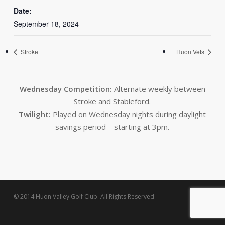
Date:
September 18, 2024
Stroke
Huon Vets
Wednesday Competition:
Alternate weekly between
Stroke and Stableford.
Twilight:
Played on Wednesday nights during daylight
savings period – starting at 3pm.
© 2014 Huon Valley Golf Club. All Rights Reserved