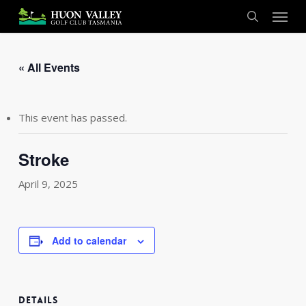
Skip
Menu
to
search
main
content
« All Events
This event has passed.
Stroke
April 9, 2025
Add to calendar
DETAILS