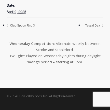
Date:
April 9, 2025
Club Spoon Rnd 3
Tassal Day
Wednesday Competition:
Alternate weekly between
Stroke and Stableford.
Twilight:
Played on Wednesday nights during daylight
savings period – starting at 3pm.
© 2014 Huon Valley Golf Club. All Rights Reserved