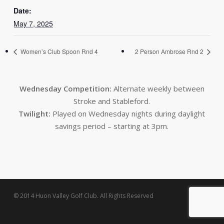
Date:
May 7, 2025
Women’s Club Spoon Rnd 4
2 Person Ambrose Rnd 2
Wednesday Competition:
Alternate weekly between
Stroke and Stableford.
Twilight:
Played on Wednesday nights during daylight
savings period – starting at 3pm.
© 2014 Huon Valley Golf Club. All Rights Reserved