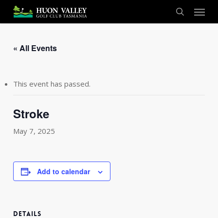
Skip
Menu
to
search
main
content
« All Events
This event has passed.
Stroke
May 7, 2025
Add to calendar
DETAILS