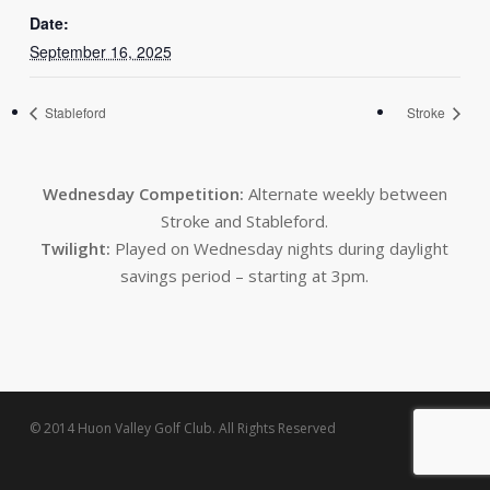
Date:
September 16, 2025
Stableford
Stroke
Wednesday Competition:
Alternate weekly between
Stroke and Stableford.
Twilight:
Played on Wednesday nights during daylight
savings period – starting at 3pm.
© 2014 Huon Valley Golf Club. All Rights Reserved