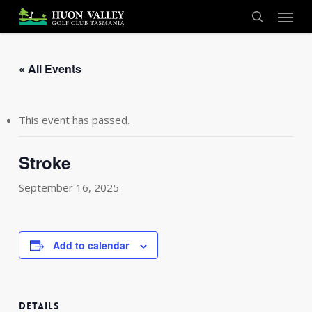
Skip
Menu
to
search
main
content
« All Events
This event has passed.
Stroke
September 16, 2025
Add to calendar
DETAILS