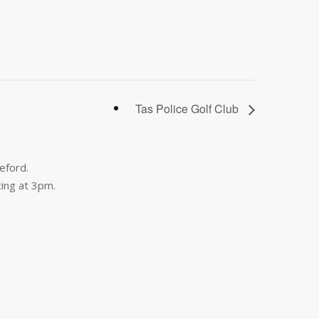
Tas Police Golf Club
eford.
ing at 3pm.