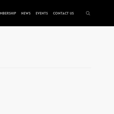
search
mbership
News
Events
Contact Us