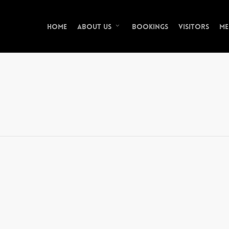
Home
Bookings
Visitors
Me
About Us