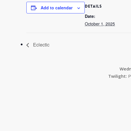
DETAILS
Add to calendar
Date:
October 1, 2025
Eclectic
Wedn
Twilight:
P