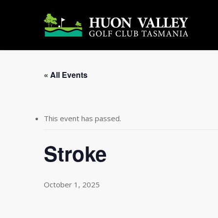
Skip
to
main
content
« All Events
This event has passed.
Stroke
October 1, 2025