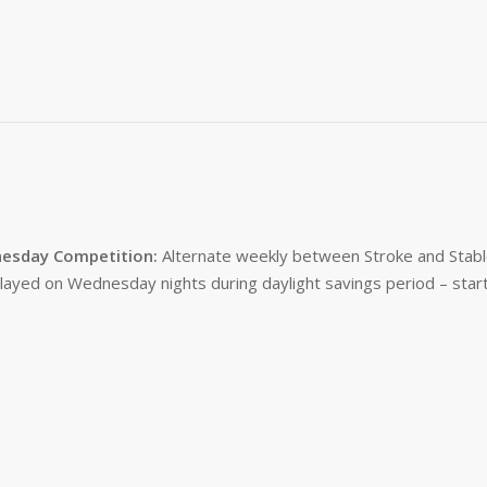
esday Competition:
Alternate weekly between Stroke and Stabl
layed on Wednesday nights during daylight savings period – start