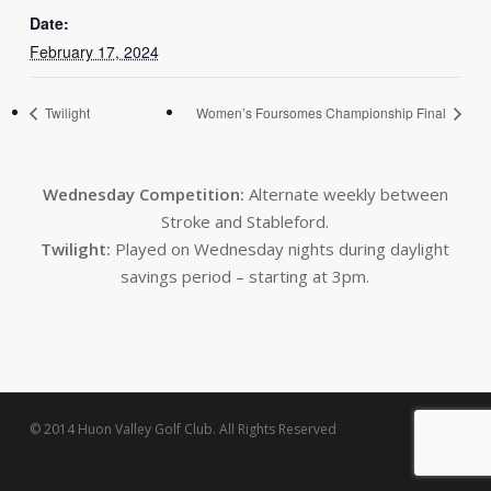
Date:
February 17, 2024
Twilight
Women’s Foursomes Championship Final
Wednesday Competition:
Alternate weekly between
Stroke and Stableford.
Twilight:
Played on Wednesday nights during daylight
savings period – starting at 3pm.
© 2014 Huon Valley Golf Club. All Rights Reserved