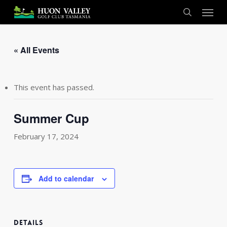
Skip
Menu
to
search
main
content
« All Events
This event has passed.
Summer Cup
February 17, 2024
Add to calendar
DETAILS