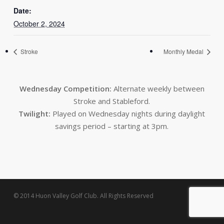
Date:
October 2, 2024
Stroke
Monthly Medal
Wednesday Competition:
Alternate weekly between
Stroke and Stableford.
Twilight:
Played on Wednesday nights during daylight
savings period – starting at 3pm.
© 2014 Huon Valley Golf Club. All Rights Reserved