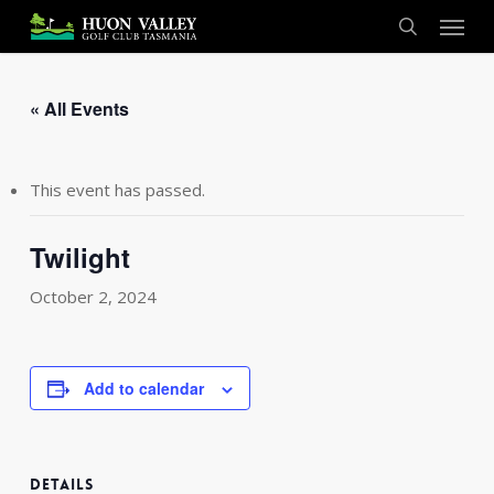
Skip
Menu
to
search
main
content
« All Events
This event has passed.
Twilight
October 2, 2024
Add to calendar
DETAILS