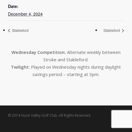
Date:
December 4, 2024
Stableford
Stableford
Wednesday Competition:
Alternate weekly between
Stroke and Stableford.
Twilight:
Played on Wednesday nights during daylight
savings period – starting at 3pm.
© 2014 Huon Valley Golf Club. All Rights Reserved