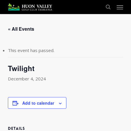
Skip
Menu
to
search
main
content
« All Events
This event has passed.
Twilight
December 4, 2024
Add to calendar
DETAILS