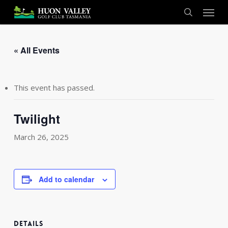
Skip
Menu
to
search
main
content
« All Events
This event has passed.
Twilight
March 26, 2025
Add to calendar
DETAILS