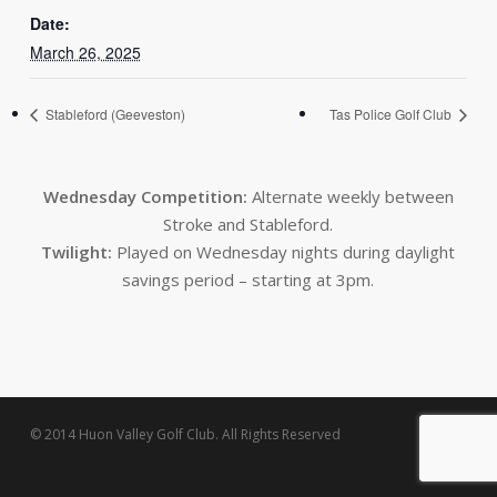
Date:
March 26, 2025
Stableford (Geeveston)
Tas Police Golf Club
Wednesday Competition:
Alternate weekly between
Stroke and Stableford.
Twilight:
Played on Wednesday nights during daylight
savings period – starting at 3pm.
© 2014 Huon Valley Golf Club. All Rights Reserved