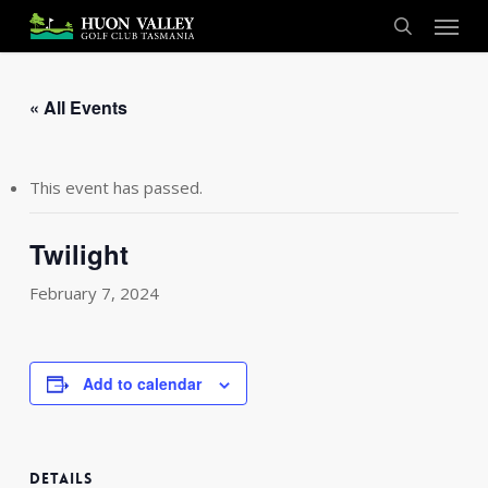
Skip
Menu
to
search
main
content
« All Events
This event has passed.
Twilight
February 7, 2024
Add to calendar
DETAILS