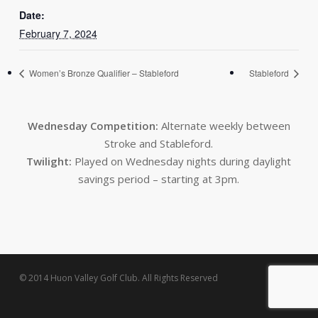
Date:
February 7, 2024
Women’s Bronze Qualifier – Stableford
Stableford
Wednesday Competition:
Alternate weekly between
Stroke and Stableford.
Twilight:
Played on Wednesday nights during daylight
savings period – starting at 3pm.
© 2014 Huon Valley Golf Club. All Rights Reserved