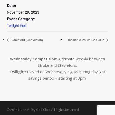
Date:
November 29, 2023
Event Category:
Twilight Golf
Stableford (Geeveston)
Tasmania Police Golf Club
Wednesday Competition:
Alternate weekly between
Stroke and Stableford.
Twilight:
Played on Wednesday nights during daylight
savings period – starting at 3pm.
© 2014 Huon Valley Golf Club. All Rights Reserved