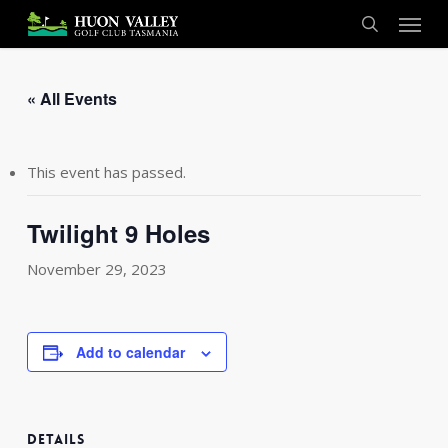
Skip
Menu
to
search
main
content
« All Events
This event has passed.
Twilight 9 Holes
November 29, 2023
Add to calendar
DETAILS