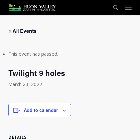
Skip
Menu
to
search
main
content
« All Events
This event has passed.
Twilight 9 holes
March 23, 2022
Add to calendar
DETAILS