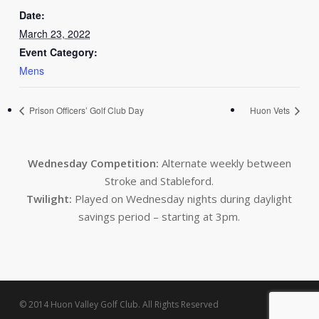
Date:
March 23, 2022
Event Category:
Mens
Prison Officers’ Golf Club Day
Huon Vets
Wednesday Competition:
Alternate weekly between
Stroke and Stableford.
Twilight:
Played on Wednesday nights during daylight
savings period – starting at 3pm.
© 2014 Huon Valley Golf Club. All Rights Reserved