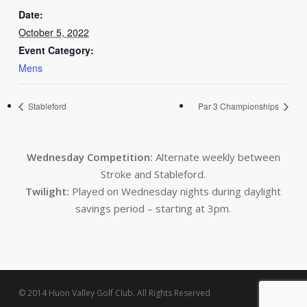
Date:
October 5, 2022
Event Category:
Mens
Stableford
Par 3 Championships
Wednesday Competition:
Alternate weekly between
Stroke and Stableford.
Twilight:
Played on Wednesday nights during daylight
savings period – starting at 3pm.
© 2014 Huon Valley Golf Club. All Rights Reserved