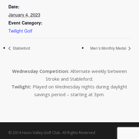
Date:
January 4, 2023
Event Category:
Twilight Golf
Stableford
Men’s Monthly Medal
Wednesday Competition:
Alternate weekly between
Stroke and Stableford.
Twilight:
Played on Wednesday nights during daylight
savings period – starting at 3pm.
© 2014 Huon Valley Golf Club. All Rights Reserved