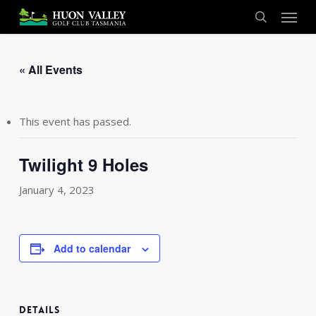
Skip
Menu
to
search
main
content
« All Events
This event has passed.
Twilight 9 Holes
January 4, 2023
Add to calendar
DETAILS