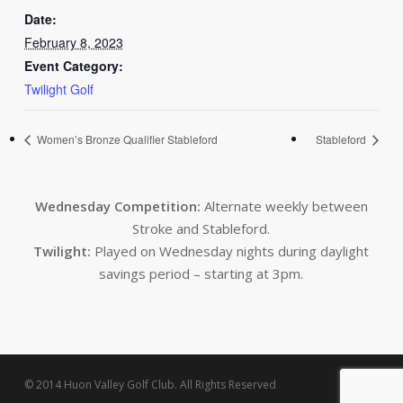
Date:
February 8, 2023
Event Category:
Twilight Golf
Women’s Bronze Qualifier Stableford
Stableford
Wednesday Competition:
Alternate weekly between
Stroke and Stableford.
Twilight:
Played on Wednesday nights during daylight
savings period – starting at 3pm.
© 2014 Huon Valley Golf Club. All Rights Reserved