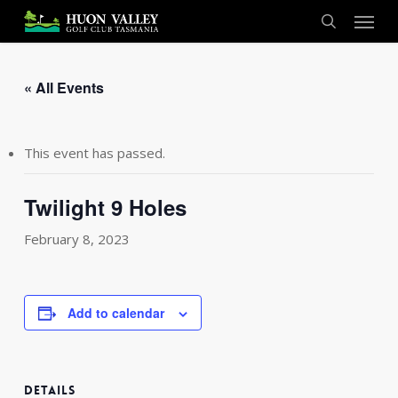
Skip
Menu
to
search
main
content
« All Events
This event has passed.
Twilight 9 Holes
February 8, 2023
Add to calendar
DETAILS