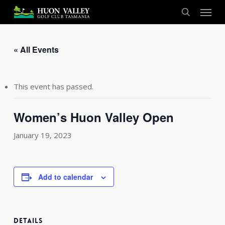
Skip
Menu
to
search
main
content
« All Events
This event has passed.
Women’s Huon Valley Open
January 19, 2023
Add to calendar
DETAILS