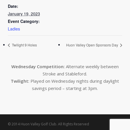
Date:
January 19, 2023
Event Category:
Ladies
Twilight 9 Holes
Huon Valley Open Sponsors Day
Wednesday Competition:
Alternate weekly between
Stroke and Stableford.
Twilight:
Played on Wednesday nights during daylight
savings period – starting at 3pm.
© 2014 Huon Valley Golf Club. All Rights Reserved