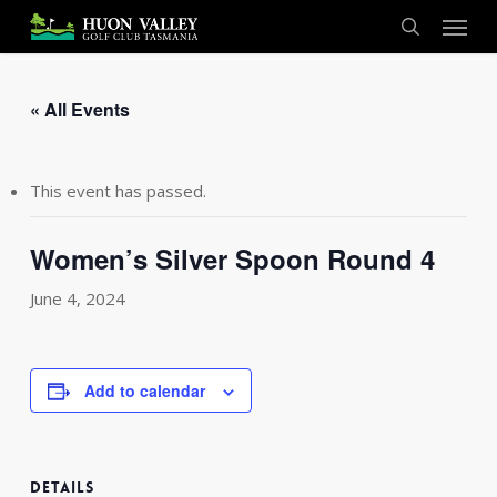
Skip
Menu
to
search
main
content
« All Events
This event has passed.
Women’s Silver Spoon Round 4
June 4, 2024
Add to calendar
DETAILS