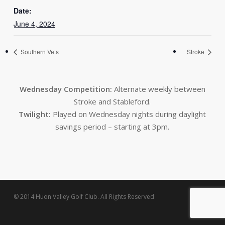
Date:
June 4, 2024
Southern Vets
Stroke
Wednesday Competition:
Alternate weekly between
Stroke and Stableford.
Twilight:
Played on Wednesday nights during daylight
savings period – starting at 3pm.
© 2014 Huon Valley Golf Club. All Rights Reserved