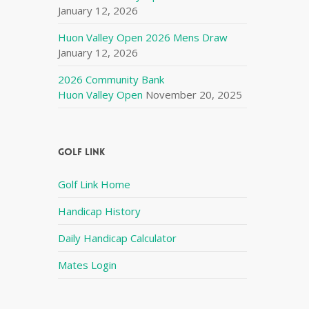
January 12, 2026
Huon Valley Open 2026 Mens Draw
January 12, 2026
2026 Community Bank
Huon Valley Open
November 20, 2025
Golf Link
Golf Link Home
Handicap History
Daily Handicap Calculator
Mates Login