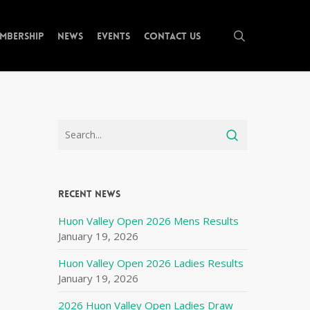
search
mbership
News
Events
Contact Us
Recent News
Huon Valley Open 2026 Mens Results
January 19, 2026
Huon Valley Open 2026 Ladies Results
January 19, 2026
2026 Huon Valley Open Ladies Draw