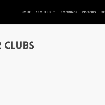
Home
Bookings
Visitors
Me
About Us
r Clubs