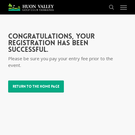
Skip
Menu
to
search
main
content
Congratulations, your
registration has been
successful.
Please be sure you pay your entry fee prior to the
event.
Return to the Home Page