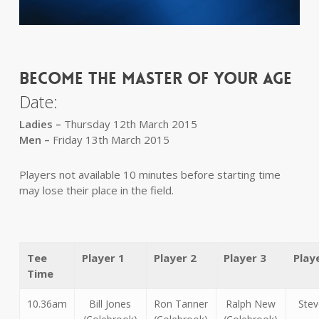
BECOME THE MASTER OF YOUR AGE
Date:
Ladies –
Thursday 12th March 2015
Men –
Friday 13th March 2015
Players not available 10 minutes before starting time
may lose their place in the field.
Tee
Player 1
Player 2
Player 3
Play
Time
10.36am
Bill Jones
Ron Tanner
Ralph New
Stev