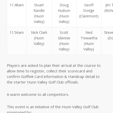
11.48am
Stuart
Doug
Geoff
Jim 
Randle
Hudson
Dodge
(Ric
(Huon
(Huon
(Claremont)
Valley)
Valley)
11.56am
Nick Clark
Scott
Ned
Steve
(Huon
Glennie
Trewartha
(Do
Valley)
(Huon
(Huon
Valley)
Valley)
Players are asked to plan their arrival at the course to
allow time to register, collect their scorecard and
confirm Golflink Card information & Handicap detail to
the starter Huon Valley Golf Club officials.
A warm welcome to all competitors.
This event is an initiative of the Huon Valley Golf Club
sponsored by: