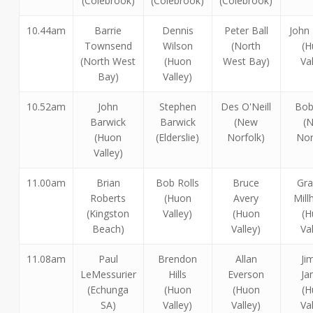
(Colebrook)
(Colebrook)
(Colebrook)
10.44am
Barrie
Dennis
Peter Ball
John
Townsend
Wilson
(North
(H
(North West
(Huon
West Bay)
Va
Bay)
Valley)
10.52am
John
Stephen
Des O'Neill
Bob
Barwick
Barwick
(New
(
(Huon
(Elderslie)
Norfolk)
Nor
Valley)
11.00am
Brian
Bob Rolls
Bruce
Gr
Roberts
(Huon
Avery
Mil
(Kingston
Valley)
(Huon
(H
Beach)
Valley)
Va
11.08am
Paul
Brendon
Allan
Ji
LeMessurier
Hills
Everson
Ja
(Echunga
(Huon
(Huon
(H
SA)
Valley)
Valley)
Va