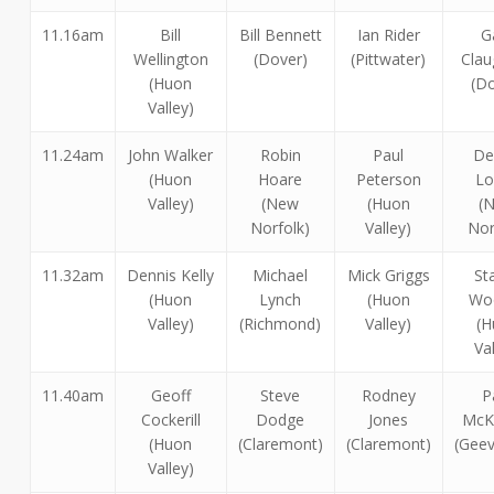
11.16am
Bill
Bill Bennett
Ian Rider
G
Wellington
(Dover)
(Pittwater)
Clau
(Huon
(Do
Valley)
11.24am
John Walker
Robin
Paul
De
(Huon
Hoare
Peterson
Lo
Valley)
(New
(Huon
(
Norfolk)
Valley)
Nor
11.32am
Dennis Kelly
Michael
Mick Griggs
St
(Huon
Lynch
(Huon
Woo
Valley)
(Richmond)
Valley)
(H
Va
11.40am
Geoff
Steve
Rodney
P
Cockerill
Dodge
Jones
McK
(Huon
(Claremont)
(Claremont)
(Geev
Valley)