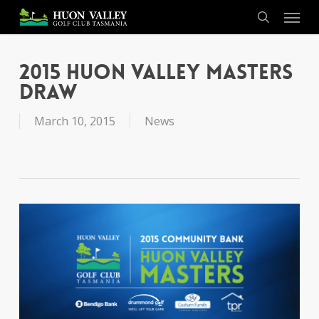
Skip
Menu
to
search
main
content
2015 Huon Valley Masters
Draw
March 10, 2015
News