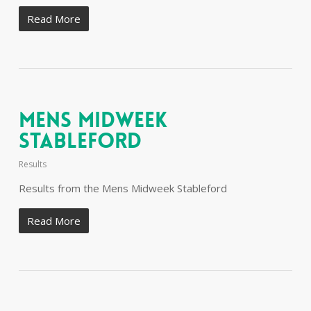
Read More
Mens Midweek
Stableford
Results
Results from the Mens Midweek Stableford
Read More