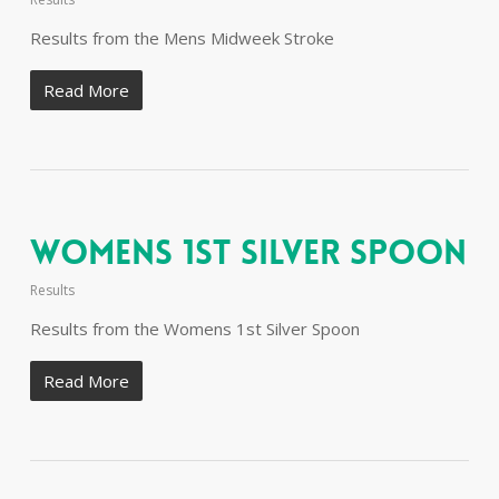
Results from the Mens Midweek Stroke
Read More
Womens 1st Silver Spoon
Results
Results from the Womens 1st Silver Spoon
Read More