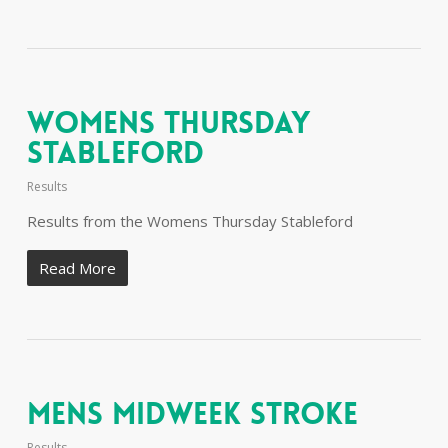
Womens Thursday
Stableford
Results
Results from the Womens Thursday Stableford
Read More
Mens Midweek Stroke
Results