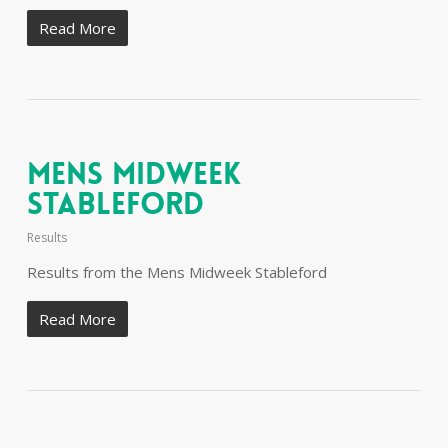
Read More
Mens Midweek
Stableford
Results
Results from the Mens Midweek Stableford
Read More