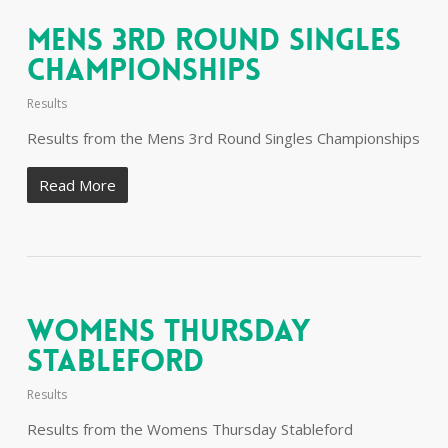
Mens 3rd Round Singles
Championships
Results
Results from the Mens 3rd Round Singles Championships
Read More
Womens Thursday
Stableford
Results
Results from the Womens Thursday Stableford