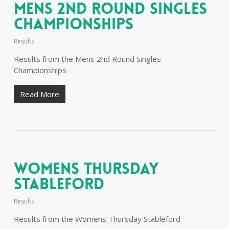
Mens 2nd Round Singles
Championships
Results
Results from the Mens 2nd Round Singles
Championships
Read More
Womens Thursday
Stableford
Results
Results from the Womens Thursday Stableford