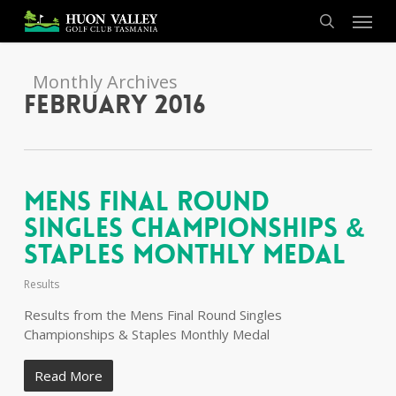
Skip
Menu
to
search
main
content
Monthly Archives
February 2016
Mens Final Round
Singles Championships &
Staples Monthly Medal
Results
Results from the Mens Final Round Singles
Championships & Staples Monthly Medal
Read More