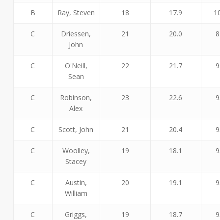
B
Ray, Steven
18
17.9
1
C
Driessen,
21
20.0
8
John
C
O'Neill,
22
21.7
9
Sean
C
Robinson,
23
22.6
9
Alex
C
Scott, John
21
20.4
9
C
Woolley,
19
18.1
9
Stacey
C
Austin,
20
19.1
9
William
C
Griggs,
19
18.7
9