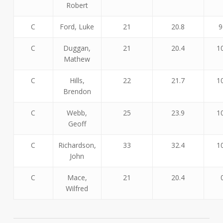
Robert
C
Ford, Luke
21
20.8
9
C
Duggan,
21
20.4
1
Mathew
C
Hills,
22
21.7
1
Brendon
C
Webb,
25
23.9
1
Geoff
C
Richardson,
33
32.4
1
John
C
Mace,
21
20.4
Wilfred