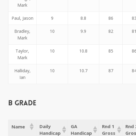
Mark
Paul, Jason
9
8.8
86
8
Bradley,
10
9.9
82
8
Mark
Taylor,
10
10.8
85
8
Mark
Halliday,
10
10.7
87
8
Ian
B Grade
Daily
GA
Rnd 1
Rnd 
Name
Handicap
Handicap
Gross
Gro