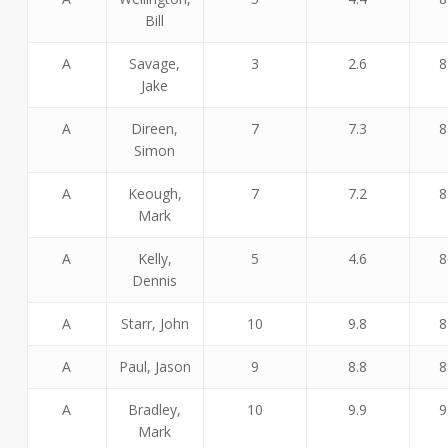
Bill
A
Savage,
3
2.6
8
Jake
A
Direen,
7
7.3
8
Simon
A
Keough,
7
7.2
8
Mark
A
Kelly,
5
4.6
8
Dennis
A
Starr, John
10
9.8
8
A
Paul, Jason
9
8.8
8
A
Bradley,
10
9.9
9
Mark