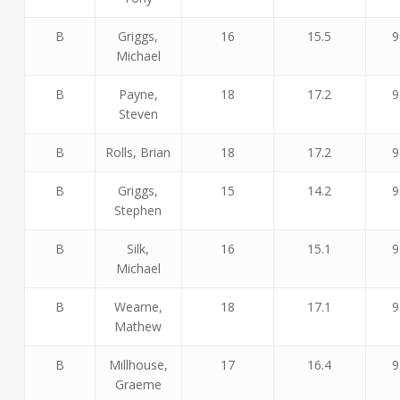
B
Griggs,
16
15.5
9
Michael
B
Payne,
18
17.2
9
Steven
B
Rolls, Brian
18
17.2
9
B
Griggs,
15
14.2
9
Stephen
B
Silk,
16
15.1
9
Michael
B
Wearne,
18
17.1
9
Mathew
B
Millhouse,
17
16.4
9
Graeme