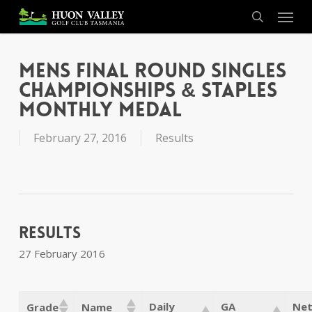
Skip
Menu
to
search
main
content
Mens Final Round Singles
Championships & Staples
Monthly Medal
February 27, 2016
Results
Results
27 February 2016
Daily
GA
Net
Grade
Name