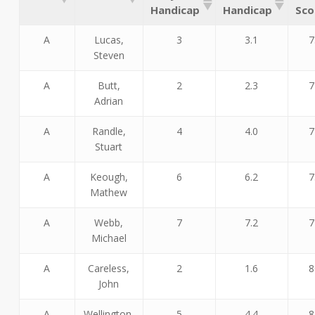
Handicap
Handicap
Sco
A
Lucas,
3
3.1
7
Steven
A
Butt,
2
2.3
7
Adrian
A
Randle,
4
4.0
7
Stuart
A
Keough,
6
6.2
7
Mathew
A
Webb,
7
7.2
7
Michael
A
Careless,
2
1.6
8
John
A
Wellington,
5
4.4
8