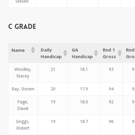
Steven
C Grade
Daily
GA
Rnd 1
Rnd
Name
Handicap
Handicap
Gross
Gro
Woolley,
21
18.1
93
9
Stacey
Ray, Steven
20
17.9
94
9
Page,
19
18.0
92
9
David
Griggs,
19
18.7
96
9
Robert