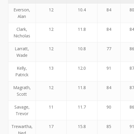
Everson,
12
10.4
84
8
Alan
Clark,
12
11.8
84
8
Nicholas
Larratt,
12
10.8
77
8
Wade
Kelly,
13
12.0
91
8
Patrick
Magrath,
12
11.8
84
8
Scott
Savage,
11
11.7
90
8
Trevor
Trewartha,
17
15.8
85
9
Ned