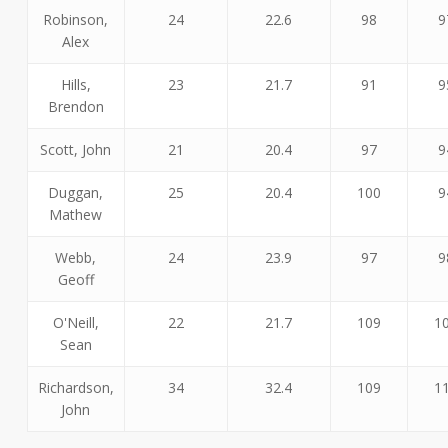
Robinson,
24
22.6
98
9
Alex
Hills,
23
21.7
91
9
Brendon
Scott, John
21
20.4
97
9
Duggan,
25
20.4
100
9
Mathew
Webb,
24
23.9
97
9
Geoff
O'Neill,
22
21.7
109
1
Sean
Richardson,
34
32.4
109
1
John