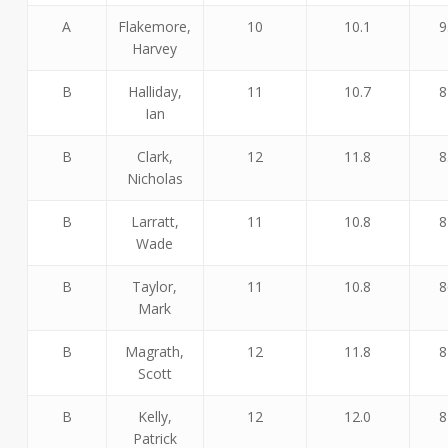
A
Flakemore,
10
10.1
9
Harvey
B
Halliday,
11
10.7
8
Ian
B
Clark,
12
11.8
8
Nicholas
B
Larratt,
11
10.8
8
Wade
B
Taylor,
11
10.8
8
Mark
B
Magrath,
12
11.8
8
Scott
B
Kelly,
12
12.0
8
Patrick