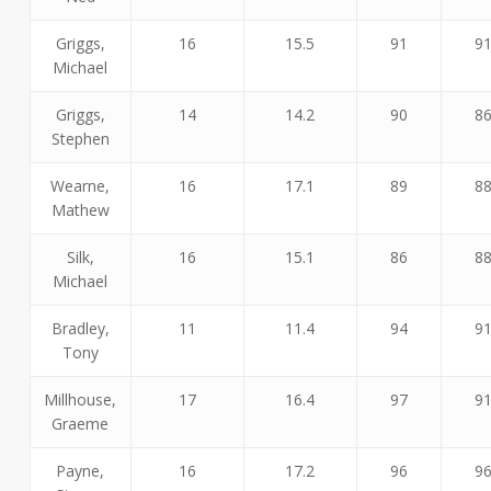
Griggs,
16
15.5
91
9
Michael
Griggs,
14
14.2
90
8
Stephen
Wearne,
16
17.1
89
8
Mathew
Silk,
16
15.1
86
8
Michael
Bradley,
11
11.4
94
9
Tony
Millhouse,
17
16.4
97
9
Graeme
Payne,
16
17.2
96
9