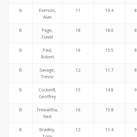
B
Everson,
11
10.4
8
Alan
B
Page,
18
18.0
8
David
B
Paul,
16
15.5
8
Robert
B
Savage,
12
11.7
8
Trevor
B
Cockerill,
15
14.8
9
Geoffrey
B
Trewartha,
16
15.8
9
Ned
B
Bradley,
12
11.4
9
Tony