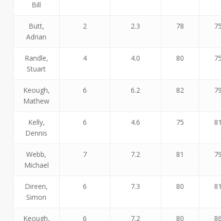
Bill
Butt,
2
2.3
78
7
Adrian
Randle,
4
4.0
80
7
Stuart
Keough,
6
6.2
82
7
Mathew
Kelly,
6
4.6
75
8
Dennis
Webb,
7
7.2
81
7
Michael
Direen,
6
7.3
80
8
Simon
Keough,
6
7.2
80
8