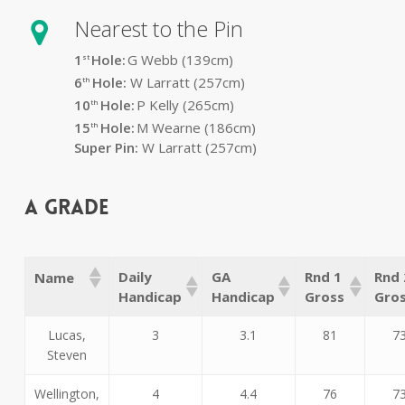
Nearest to the Pin
1
Hole:
G Webb (139
cm)
st
6
Hole:
W Larratt (257cm)
th
10
Hole:
P Kelly (265cm)
th
15
Hole:
M Wearne (186cm)
th
Super Pin:
W Larratt (257cm)
A Grade
Daily
GA
Rnd 1
Rnd 
Name
Handicap
Handicap
Gross
Gro
Lucas,
3
3.1
81
7
Steven
Wellington,
4
4.4
76
7