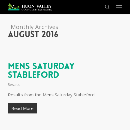
Skip
Menu
to
search
main
content
Monthly Archives
August 2016
Mens Saturday
Stableford
Results
Results from the Mens Saturday Stableford
Read More