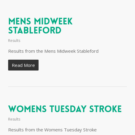
Mens Midweek
Stableford
Results
Results from the Mens Midweek Stableford
Read More
Womens Tuesday Stroke
Results
Results from the Womens Tuesday Stroke