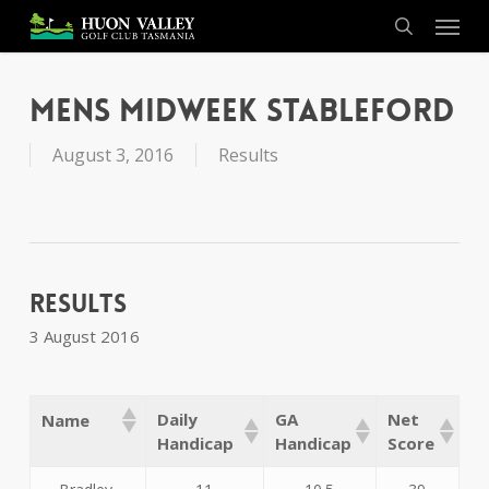
Skip
Menu
to
search
main
content
Mens Midweek Stableford
August 3, 2016
Results
Results
3 August 2016
Daily
GA
Net
Name
Handicap
Handicap
Score