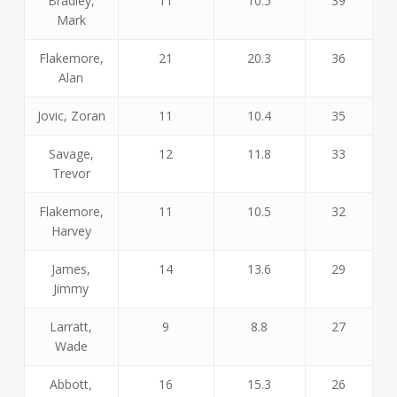
Bradley,
11
10.5
39
Mark
Flakemore,
21
20.3
36
Alan
Jovic, Zoran
11
10.4
35
Savage,
12
11.8
33
Trevor
Flakemore,
11
10.5
32
Harvey
James,
14
13.6
29
Jimmy
Larratt,
9
8.8
27
Wade
Abbott,
16
15.3
26