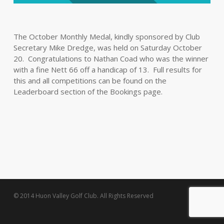
The October Monthly Medal, kindly sponsored by Club
Secretary Mike Dredge, was held on Saturday October
20. Congratulations to Nathan Coad who was the winner
with a fine Nett 66 off a handicap of 13. Full results for
this and all competitions can be found on the
Leaderboard section of the Bookings page.
© 2014 Huon Valley Golf Club. All Rights Reserved