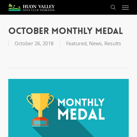
Skip
Menu
to
search
main
content
October Monthly Medal
October 26, 2018
Featured
,
News
,
Results