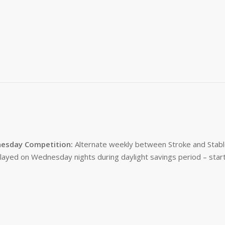
esday Competition:
Alternate weekly between Stroke and Stabl
layed on Wednesday nights during daylight savings period – start