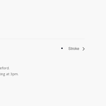
Stroke
eford.
ing at 3pm.