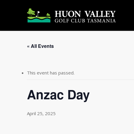
Skip
to
main
content
« All Events
This event has passed.
Anzac Day
April 25, 2025