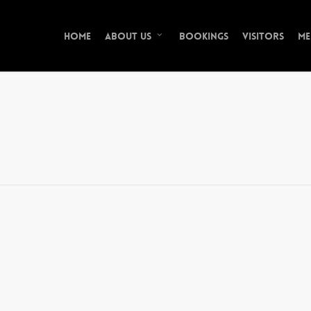
Home
Bookings
Visitors
Me
About Us