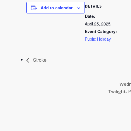
DETAILS
Add to calendar
Date:
April 25, 2025
Event Category:
Public Holiday
Stroke
Wedn
Twilight:
P