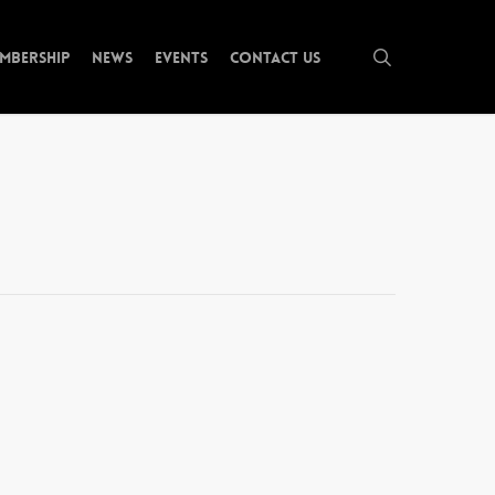
search
mbership
News
Events
Contact Us