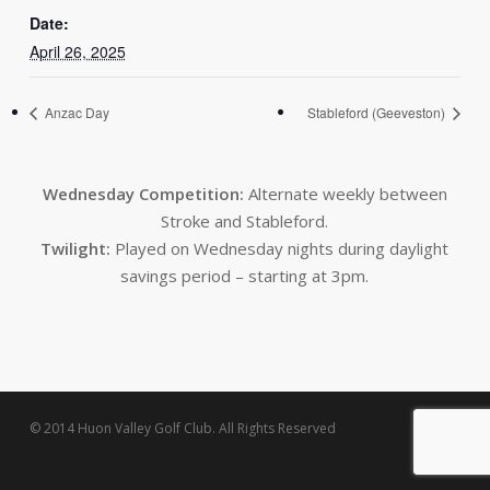
Date:
April 26, 2025
Anzac Day
Stableford (Geeveston)
Wednesday Competition:
Alternate weekly between
Stroke and Stableford.
Twilight:
Played on Wednesday nights during daylight
savings period – starting at 3pm.
© 2014 Huon Valley Golf Club. All Rights Reserved