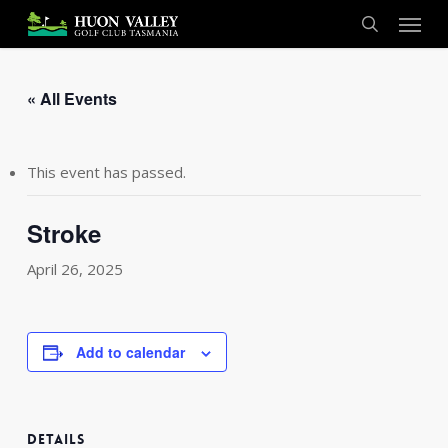
Skip
Menu
to
search
main
content
« All Events
This event has passed.
Stroke
April 26, 2025
Add to calendar
DETAILS