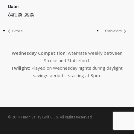
Date:
April 29, 2025
Stroke
Stableford
Wednesday Competition:
Alternate weekly between
Stroke and Stableford.
Twilight:
Played on Wednesday nights during daylight
savings period – starting at 3pm.
© 2014 Huon Valley Golf Club. All Rights Reserved