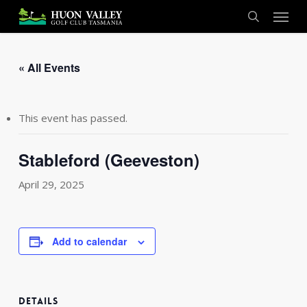
Skip
Menu
to
search
main
content
« All Events
This event has passed.
Stableford (Geeveston)
April 29, 2025
Add to calendar
DETAILS