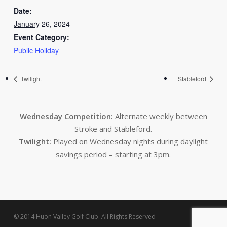
Date:
January 26, 2024
Event Category:
Public Holiday
Twilight
Stableford
Wednesday Competition:
Alternate weekly between
Stroke and Stableford.
Twilight:
Played on Wednesday nights during daylight
savings period – starting at 3pm.
© 2014 Huon Valley Golf Club. All Rights Reserved