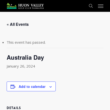
Skip
Menu
to
search
main
content
« All Events
This event has passed.
Australia Day
January 26, 2024
Add to calendar
DETAILS