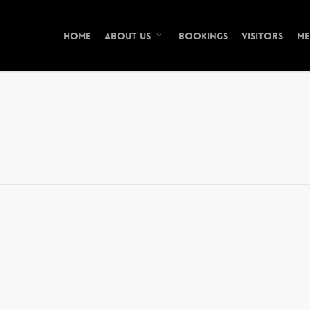
Home
Bookings
Visitors
Me
About Us