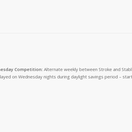
esday Competition:
Alternate weekly between Stroke and Stabl
layed on Wednesday nights during daylight savings period – start