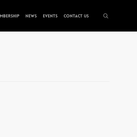
search
mbership
News
Events
Contact Us