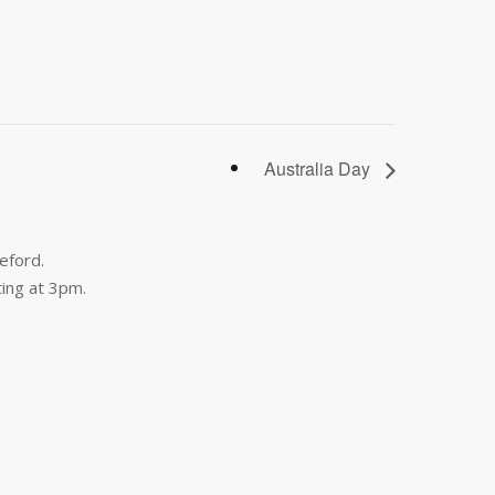
Australia Day
eford.
ing at 3pm.