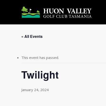
Skip
to
main
content
« All Events
This event has passed.
Twilight
January 24, 2024