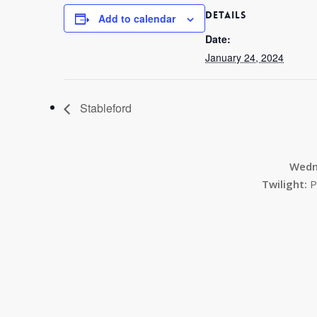
DETAILS
Add to calendar
Date:
January 24, 2024
Stableford
Wedn
Twilight:
P