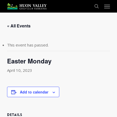
Skip
Menu
to
search
main
content
« All Events
This event has passed.
Easter Monday
April 10, 2023
Add to calendar
DETAILS