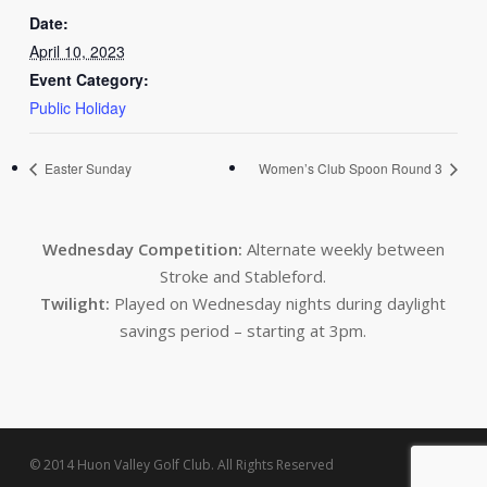
Date:
April 10, 2023
Event Category:
Public Holiday
Easter Sunday
Women’s Club Spoon Round 3
Wednesday Competition:
Alternate weekly between
Stroke and Stableford.
Twilight:
Played on Wednesday nights during daylight
savings period – starting at 3pm.
© 2014 Huon Valley Golf Club. All Rights Reserved