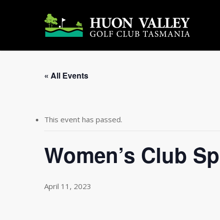
Skip
to
main
content
« All Events
This event has passed.
Women’s Club Sp
April 11, 2023