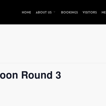
Home
Bookings
Visitors
Me
About Us
oon Round 3