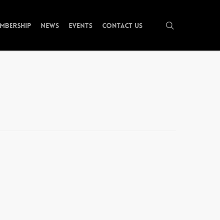
search
mbership
News
Events
Contact Us