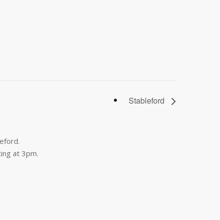
Stableford
eford.
ing at 3pm.