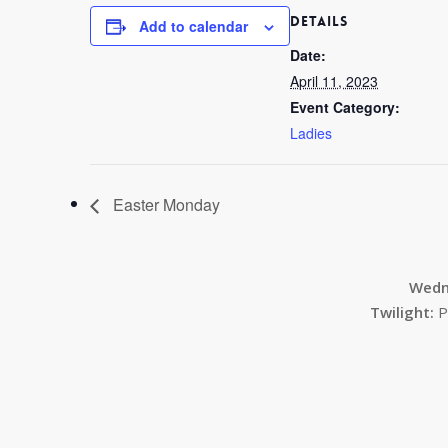
DETAILS
Add to calendar
Date:
April 11, 2023
Event Category:
Ladies
Easter Monday
Wedn
Twilight:
P