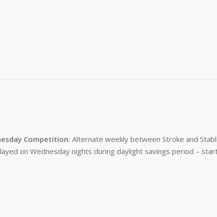
esday Competition:
Alternate weekly between Stroke and Stabl
layed on Wednesday nights during daylight savings period – start