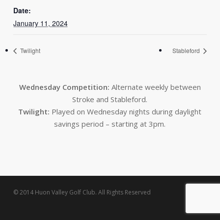
Date:
January 11, 2024
Twilight
Stableford
Wednesday Competition:
Alternate weekly between
Stroke and Stableford.
Twilight:
Played on Wednesday nights during daylight
savings period – starting at 3pm.
© 2014 Huon Valley Golf Club. All Rights Reserved