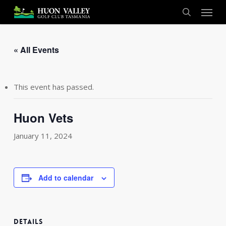
Skip
Menu
to
search
main
content
« All Events
This event has passed.
Huon Vets
January 11, 2024
Add to calendar
DETAILS