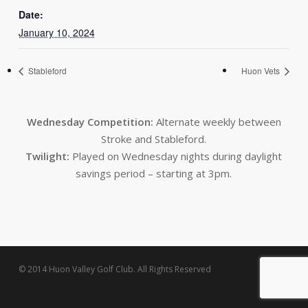
Date:
January 10, 2024
Stableford
Huon Vets
Wednesday Competition:
Alternate weekly between
Stroke and Stableford.
Twilight:
Played on Wednesday nights during daylight
savings period – starting at 3pm.
© 2014 Huon Valley Golf Club. All Rights Reserved