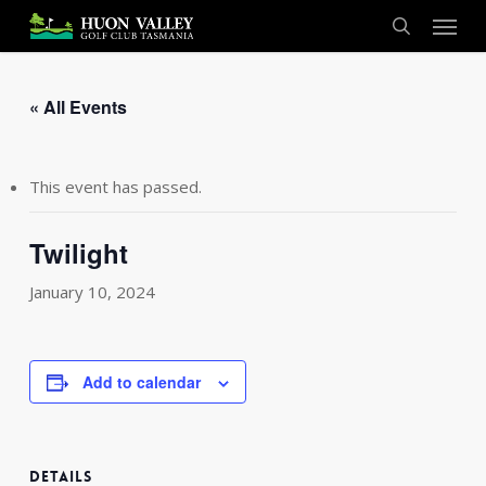
Skip
Menu
to
search
main
content
« All Events
This event has passed.
Twilight
January 10, 2024
Add to calendar
DETAILS