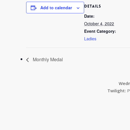
DETAILS
Add to calendar
Date:
October 4, 2022
Event Category:
Ladies
Monthly Medal
Wedn
Twilight:
P