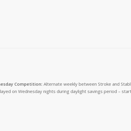
esday Competition:
Alternate weekly between Stroke and Stabl
layed on Wednesday nights during daylight savings period – start