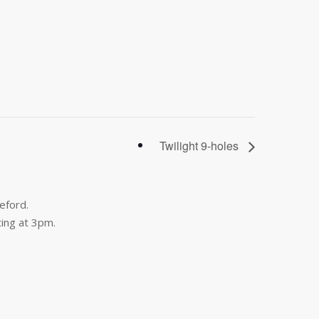
Twilight 9-holes
eford.
ing at 3pm.