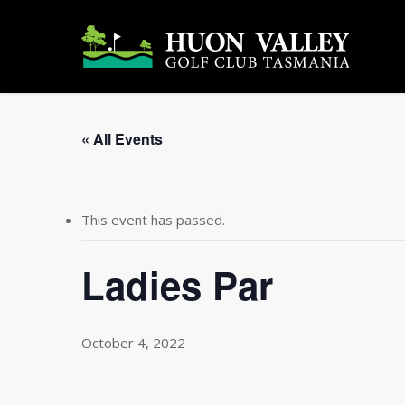
Skip
to
main
content
« All Events
This event has passed.
Ladies Par
October 4, 2022