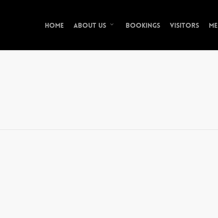
Home
Bookings
Visitors
Me
About Us