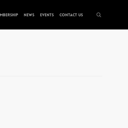
search
mbership
News
Events
Contact Us